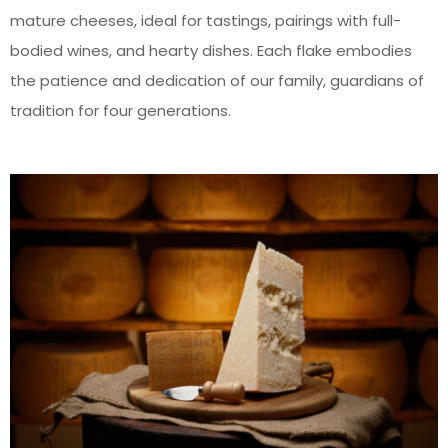
mature cheeses, ideal for tastings, pairings with full-
bodied wines, and hearty dishes. Each flake embodies
the patience and dedication of our family, guardians of
tradition for four generations.