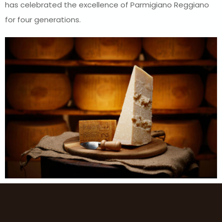
has celebrated the excellence of Parmigiano Reggiano
for four generations.