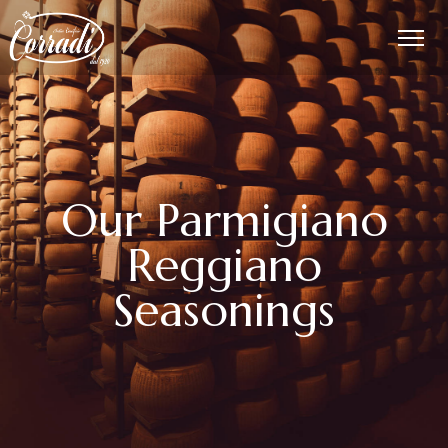
Our Parmigiano
Reggiano
Seasonings