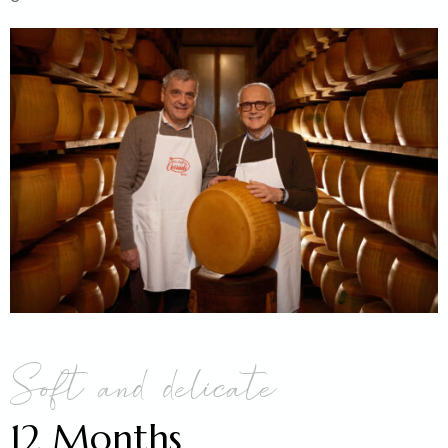
Soft and delicate
12 Months