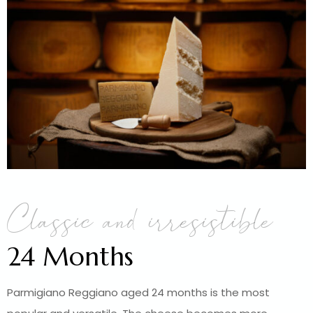
Classic and irresistible
24 Months
Parmigiano Reggiano aged 24 months is the most