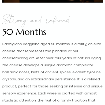
Strong and refined
50 Months
Parmigiano Reggiano aged 50 months is a rarity, an elite
cheese that represents the pinnacle of our
cheesemaking art. After over four years of natural aging,
the cheese develops a unique aromatic complexity:
balsamic notes, hints of ancient spices, evident tyrosine
crystals, and an extraordinary persistence. It is a refined
product, perfect for those seeking an intense and unique
sensory experience. Each wheel is crafted with almost
ritualistic attention, the fruit of a family tradition that