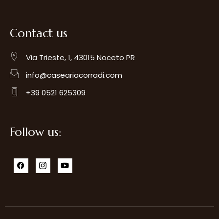
Contact us
Via Trieste, 1, 43015 Noceto PR
info@caseariacorradi.com
+39 0521 625309
Follow us: