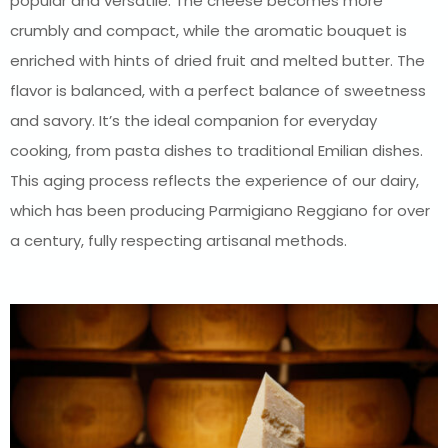
popular and versatile. The cheese becomes more
crumbly and compact, while the aromatic bouquet is
enriched with hints of dried fruit and melted butter. The
flavor is balanced, with a perfect balance of sweetness
and savory. It’s the ideal companion for everyday
cooking, from pasta dishes to traditional Emilian dishes.
This aging process reflects the experience of our dairy,
which has been producing Parmigiano Reggiano for over
a century, fully respecting artisanal methods.