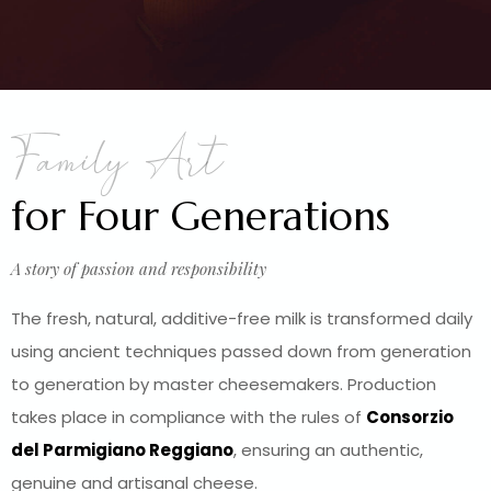
Family Art
for Four Generations
A story of passion and responsibility
The fresh, natural, additive-free milk is transformed daily
using ancient techniques passed down from generation
to generation by master cheesemakers. Production
takes place in compliance with the rules of
Consorzio
del Parmigiano Reggiano
, ensuring an authentic,
genuine and artisanal cheese.