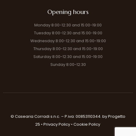
Opening hours
Monday 8:00-12:30 and 15:00-19:00
Tuesday 8:00-12:30 and 15:00-19:00
Wednesday 8:00-12:30 and 15:00-19:00
Thursday 8:00-12:30 and 15:00-19:00
Saturday 8:00-12:30 and 15:00-19:00
Sunday 8:00-12:30
© Casearia Corradi s.n.c. – P.iva: 00853110344.
by Progetto
25
•
Privacy Policy
•
Cookie Policy