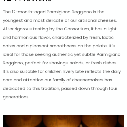
The 12-month-aged Parmigiano Reggiano is the
youngest and most delicate of our artisanal cheeses.
After rigorous testing by the Consortium, it has a light
and harmonious flavor, characterized by fresh, lactic
notes and a pleasant smoothness on the palate. It’s
ideal for those seeking authentic yet subtle Parmigiano
Reggiano, perfect for shavings, salads, or fresh dishes.
It’s also suitable for children. Every bite reflects the daily
care and attention our family of cheesemakers has
dedicated to this tradition, passed down through four
generations.