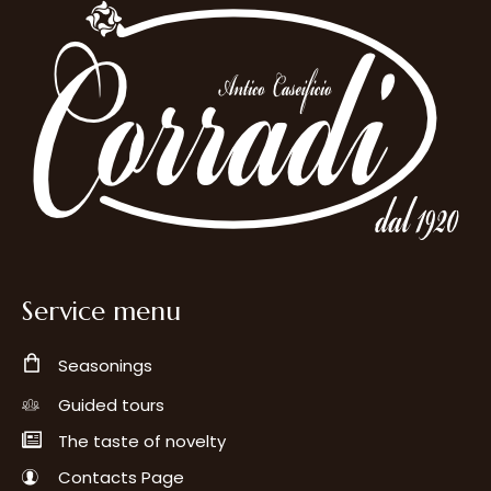
Service menu
Seasonings
Guided tours
The taste of novelty
Contacts Page