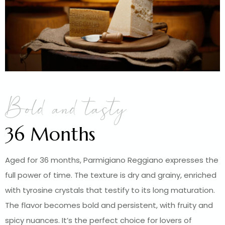
Bold and tasty
36 Months
Aged for 36 months, Parmigiano Reggiano expresses the
full power of time. The texture is dry and grainy, enriched
with tyrosine crystals that testify to its long maturation.
The flavor becomes bold and persistent, with fruity and
spicy nuances. It’s the perfect choice for lovers of